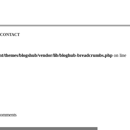
CONTACT
ent/themes/blogshub/vendor/lib/bloghub-breadcrumbs.php
on line
omments