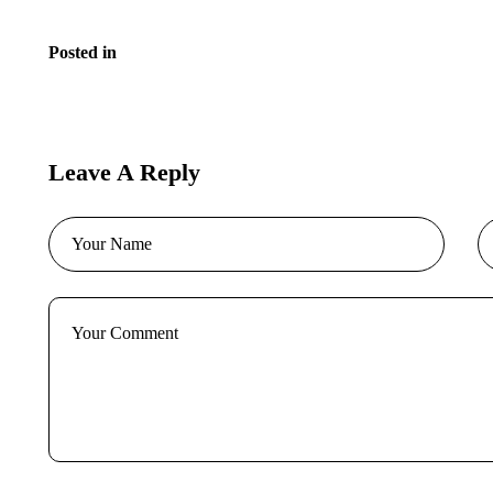
Posted in
Blog
Leave A Reply