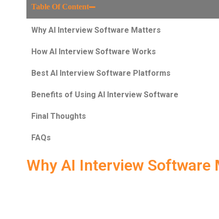
Table Of Content
Why AI Interview Software Matters
How AI Interview Software Works
Best AI Interview Software Platforms
Benefits of Using AI Interview Software
Final Thoughts
FAQs
Why AI Interview Software 
In today’s competitive job market,
AI Interview Softwa
preparation. Gone are the days of just reading generic 
candidates must demonstrate strong
communication sk