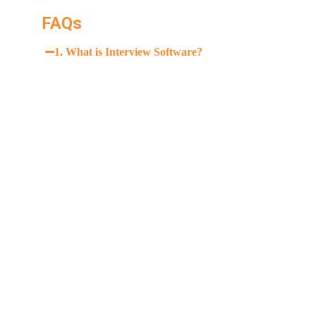
FAQs
1. What is Interview Software?
AI interview software simulates interview scenarios a
language, and technical responses.
2. How effective is AI interview coaching?
3. Can Interview Software help with technical intervie
4. Is Interview Software suitable for beginners?
5. How much does Interview Software cost?
6. Does Interview Software provide live feedback duri