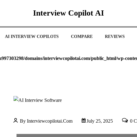
Interview Copilot AI
AI INTERVIEW COPILOTS
COMPARE
REVIEWS
u997303298/domains/interviewcopilotai.com/public_html/wp-cont
By Interviewcopilotai.com
July 25, 2025
0 C