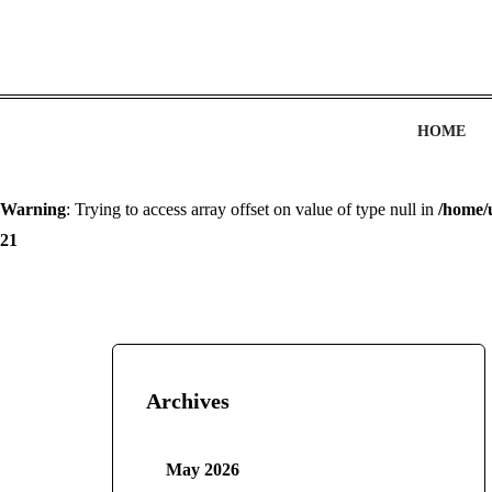
HOME
Warning
: Trying to access array offset on value of type null in
/home/
21
Archives
May 2026