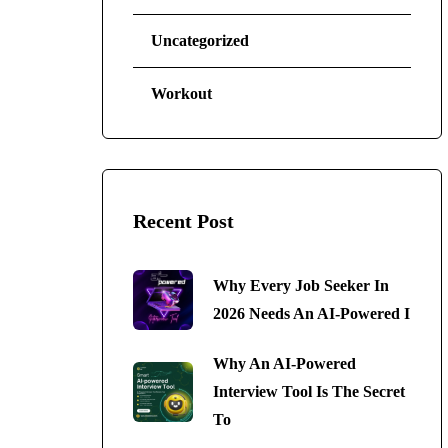
Uncategorized
Workout
Recent Post
Why Every Job Seeker In
2026 Needs An AI-Powered I
Why An AI-Powered
Interview Tool Is The Secret
To