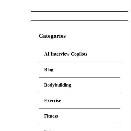
Categories
AI Interview Copilots
Blog
Bodybuilding
Exercise
Fitness