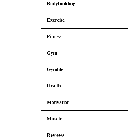
Bodybuilding
Exercise
Fitness
Gym
Gymlife
Health
Motivation
Muscle
Reviews