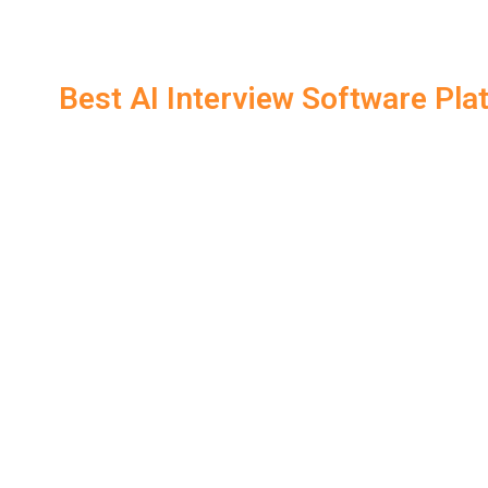
solve technical problems and provide suggestions 
Additionally, Interview software offers
real-time coach
practicing. This is particularly useful during virtual int
Best AI Interview Software Pl
Here’s a comparison of the best Interview Software platf
interview:
Platform
Features
Real-time feedback, STAR m
LockedIn AI
copilot
Interview
Speech-based feedback, key
Warmup
Pramp
Peer-to-peer mock int
InterviewBuddy
AI & human hybrid fe