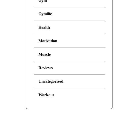
Gym
Gymlife
Health
Motivation
Muscle
Reviews
Uncategorized
Workout