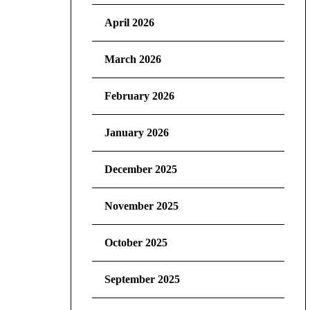
April 2026
March 2026
February 2026
January 2026
December 2025
November 2025
October 2025
September 2025