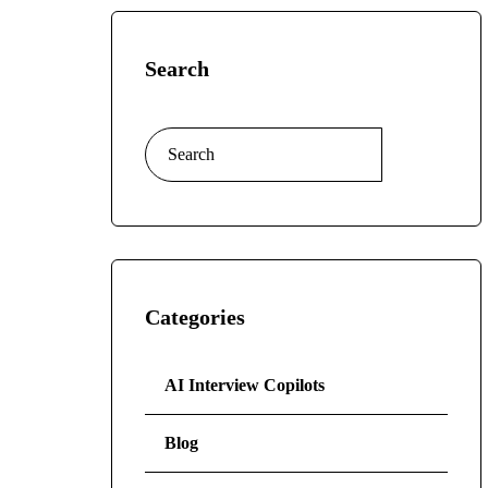
Search
Categories
AI Interview Copilots
Blog