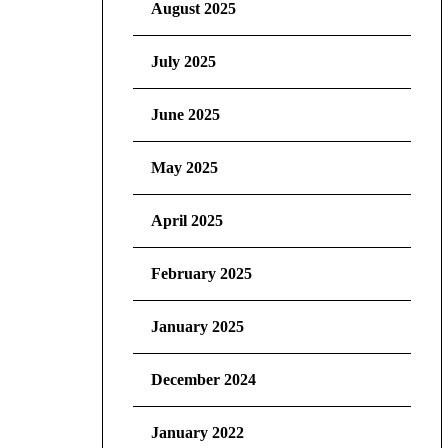
August 2025
July 2025
June 2025
May 2025
April 2025
February 2025
January 2025
December 2024
January 2022