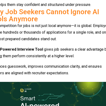
elps them stay confident and structured under pressure.
 Job Seekers Cannot Ignore AI
ols Anymore
mpetition for jobs is not just local anymore—it is global. Employ
e hundreds or thousands of applications for a single role, and on
st prepared candidates stand out.
-Powered Interview Tool
gives job seekers a clear advantage 
g them perform consistently at a higher level.
duces guesswork, improves communication clarity, and ensures
s are aligned with recruiter expectations.