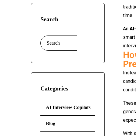
tradit
time.
Search
An
AI
smart 
interv
How
Pre
Inste
candid
Categories
condit
These
AI Interview Copilots
gener
expect
Blog
With s