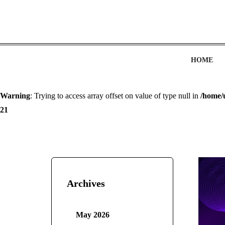
HOME
Warning
: Trying to access array offset on value of type null in
/home/
21
Archives
May 2026