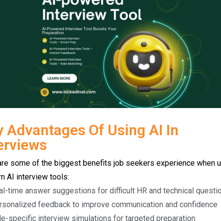
 Advantages Of Using AI In
erviews
are some of the biggest benefits job seekers experience when 
 AI interview tools:
al-time answer suggestions for difficult HR and technical questi
rsonalized feedback to improve communication and confidence
e-specific interview simulations for targeted preparation