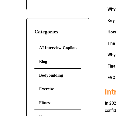
Why 
Key 
Categories
How 
The 
AI Interview Copilots
Why 
Blog
Fina
Bodybuilding
FAQ
Exercise
Int
Fitness
In 202
confid