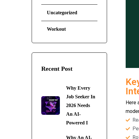
Uncategorized
Workout
Recent Post
Key
Why Every
Int
Job Seeker In
Here 
2026 Needs
modern
An AI-
Re
Powered I
Pe
Rol
Why An AI-