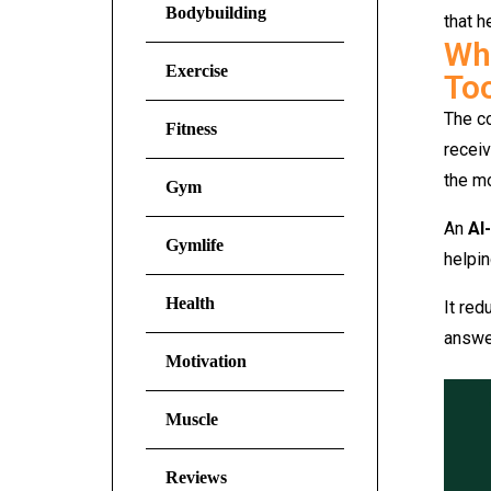
Bodybuilding
that h
Why
Exercise
To
The co
Fitness
receiv
the mo
Gym
An
AI
Gymlife
helpin
Health
It re
answer
Motivation
Muscle
Reviews