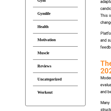
Gym
adapta
candid
Gymlife
This i
change
Health
Platf
Motivation
and su
feedb
Muscle
The
Reviews
20
Modern
Uncategorized
evalua
and be
Workout
Many i
struct