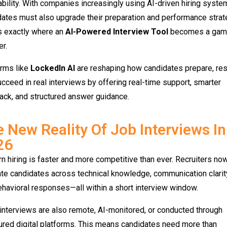
bility. With companies increasingly using AI-driven hiring syste
ates must also upgrade their preparation and performance strat
s exactly where an
AI-Powered Interview Tool
becomes a gam
r.
orms like
LockedIn AI
are reshaping how candidates prepare, re
cceed in real interviews by offering real-time support, smarter
ack, and structured answer guidance.
 New Reality Of Job Interviews In
26
 hiring is faster and more competitive than ever. Recruiters no
te candidates across technical knowledge, communication clarit
havioral responses—all within a short interview window.
nterviews are also remote, AI-monitored, or conducted through
ured digital platforms. This means candidates need more than