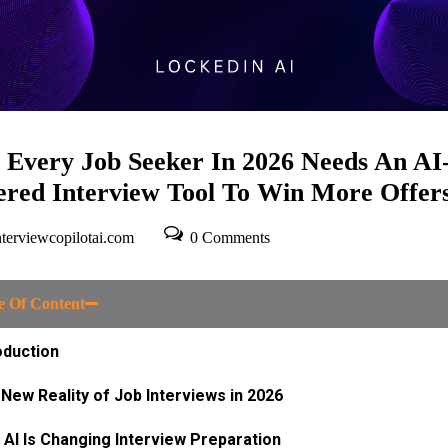
Every Job Seeker In 2026 Needs An AI
red Interview Tool To Win More Offer
terviewcopilotai.com
0 Comments
e Of Content
oduction
New Reality of Job Interviews in 2026​
AI Is Changing Interview Preparation​