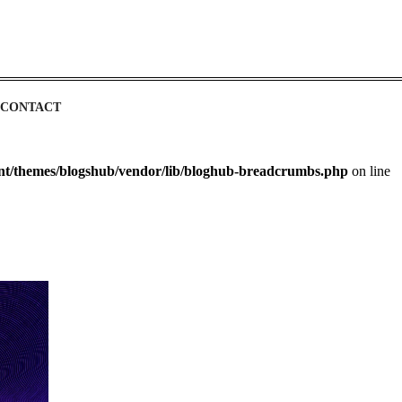
CONTACT
ent/themes/blogshub/vendor/lib/bloghub-breadcrumbs.php
on line