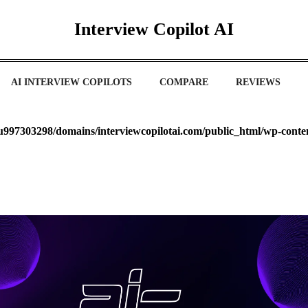
Interview Copilot AI
AI INTERVIEW COPILOTS
COMPARE
REVIEWS
u997303298/domains/interviewcopilotai.com/public_html/wp-cont