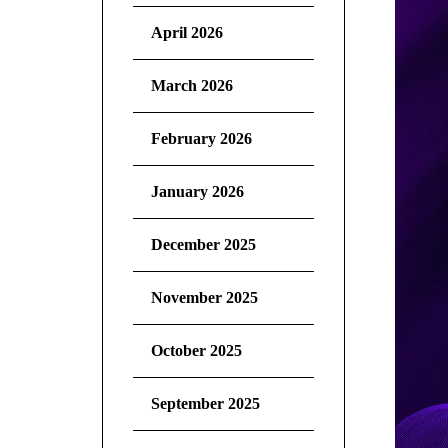
April 2026
March 2026
February 2026
January 2026
December 2025
November 2025
October 2025
September 2025