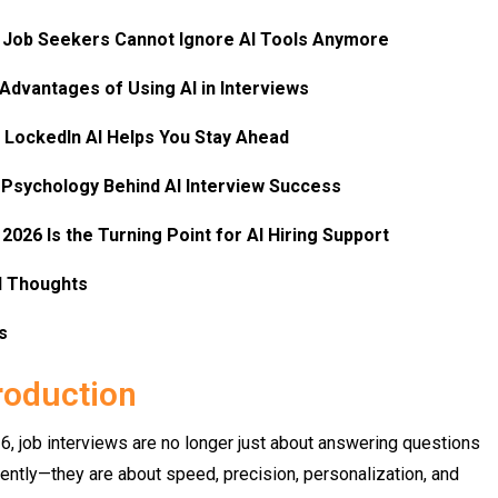
Job Seekers Cannot Ignore AI Tools Anymore​
Advantages of Using AI in Interviews​
LockedIn AI Helps You Stay Ahead​
Psychology Behind AI Interview Success​
2026 Is the Turning Point for AI Hiring Support​
l Thoughts​
s
roduction
6, job interviews are no longer just about answering questions
ently—they are about speed, precision, personalization, and