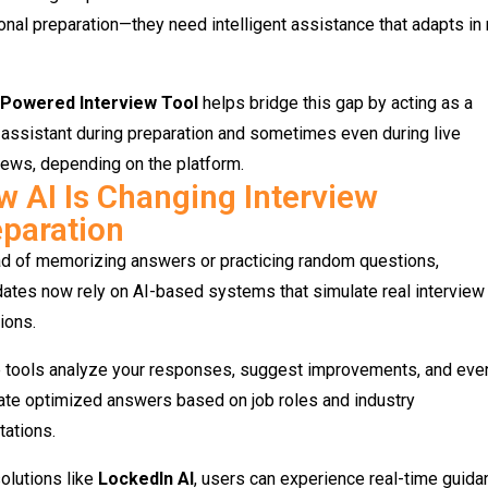
ional preparation—they need intelligent assistance that adapts in 
-Powered Interview Tool
helps bridge this gap by acting as a
assistant during preparation and sometimes even during live
iews, depending on the platform.
 AI Is Changing Interview
paration
ad of memorizing answers or practicing random questions,
ates now rely on AI-based systems that simulate real interview
ions.
 tools analyze your responses, suggest improvements, and eve
ate optimized answers based on job roles and industry
ations.
olutions like
LockedIn AI
, users can experience real-time guida