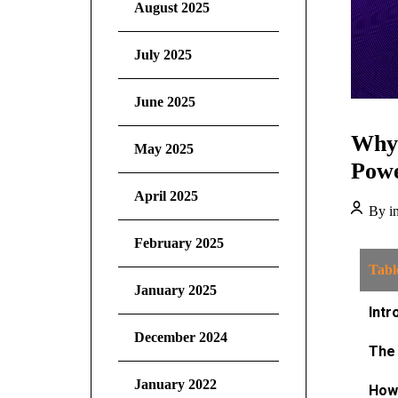
August 2025
July 2025
June 2025
Why 
May 2025
Powe
April 2025
By in
February 2025
Tabl
January 2025
Intr
December 2024
The 
January 2022
How 