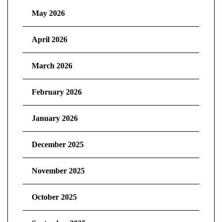
May 2026
April 2026
March 2026
February 2026
January 2026
December 2025
November 2025
October 2025