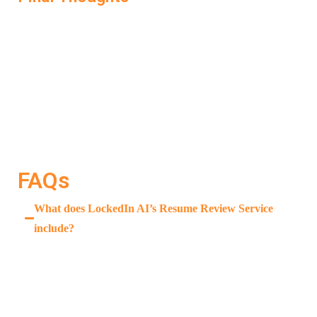
A great interview starts with a great resume. If your
resume doesn’t communicate your value clearly, the
opportunity ends before it begins. LockedIn AI’s
Resume Review Service
ensures that doesn’t happen.
It doesn’t just correct mistakes—it upgrades your resume
so that it works for you, gets you noticed, and helps you
land the interview you deserve.
FAQs
What does LockedIn AI’s Resume Review Service
include?
It provides ATS checks, keyword suggestions,
formatting improvements, and content enhancement—
all tailored to the job you’re applying for.