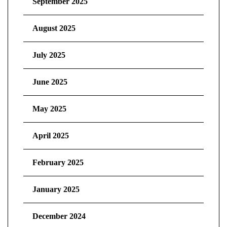
September 2025
August 2025
July 2025
June 2025
May 2025
April 2025
February 2025
January 2025
December 2024