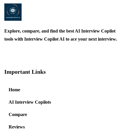
Explore, compare, and find the best AI Interview Copilot
tools with Interview Copilot AI to ace your next interview.
Important Links
Home
AI Interview Copilots
Compare
Reviews