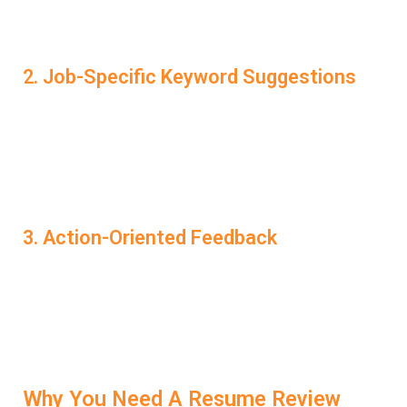
the Resume Review Service provides a serious
advantage.
2. Job-Specific Keyword Suggestions
Each role has unique terms and skills that recruiters
search for. LockedIn AI analyzes job descriptions and
recommends exactly which keywords to include in your
resume to align with the position you’re targeting. That
alignment increases your interview chances significantly.
3. Action-Oriented Feedback
Instead of vague advice, LockedIn AI gives you
concrete, actionable suggestions. Whether it’s improving
your bullet points, fixing tense usage, or enhancing
formatting—every suggestion is made with one goal in
mind: helping you get interview-ready.
Why You Need A Resume Review