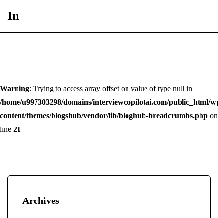
In
Warning
: Trying to access array offset on value of type null in
/home/u997303298/domains/interviewcopilotai.com/public_html/w
content/themes/blogshub/vendor/lib/bloghub-breadcrumbs.php
on
line
21
Archives