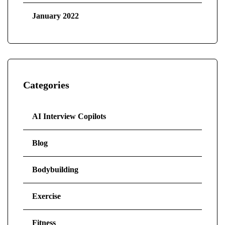
January 2022
Categories
AI Interview Copilots
Blog
Bodybuilding
Exercise
Fitness