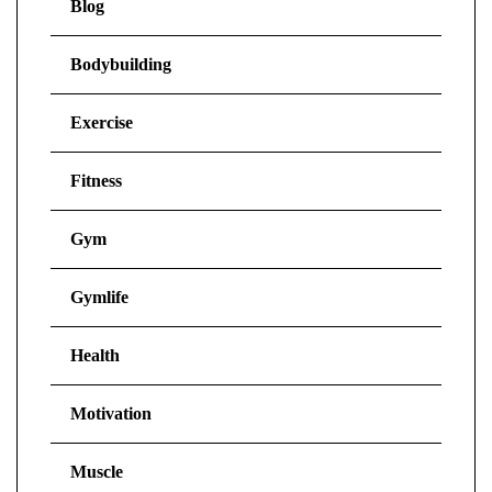
Blog
Bodybuilding
Exercise
Fitness
Gym
Gymlife
Health
Motivation
Muscle