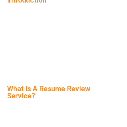
Introduction
In today’s competitive job market, your resume isn’t just a
summary of experience—it’s your first impression.
Before any interview happens, your resume must pass
through Applicant Tracking Systems (ATS) and catch a
recruiter’s eye in seconds. That’s why smart candidates
are using LockedIn AI’s
Resume Review Service
to
refine, optimize, and align their resumes with the job they
want. It’s not just about getting noticed—it’s about getting
the interview.
What Is A Resume Review
Service?
A Resume Review Service evaluates your resume to
ensure it’s well-structured, keyword-rich, and tailored to
your target role. LockedIn AI takes this further by