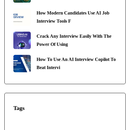
How Modern Candidates Use AI Job
Interview Tools F
Crack Any Interview Easily With The
Power Of Using
How To Use An AI Interview Copilot To
Beat Intervi
Tags
AI-Powered Interview