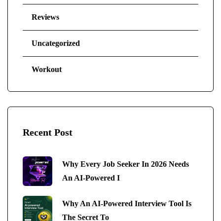
Reviews
Uncategorized
Workout
Recent Post
Why Every Job Seeker In 2026 Needs
An AI-Powered I
Why An AI-Powered Interview Tool Is
The Secret To