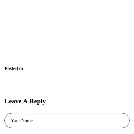
Is it better than free resume templates?
Does it help with grammar and tone?
Is it suitable for tech and non-tech roles?
Posted in
Blog
Leave A Reply