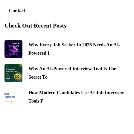
Contact
Check Out Recent Posts
Why Every Job Seeker In 2026 Needs An AI-
Powered I
Why An AI-Powered Interview Tool Is The
Secret To
How Modern Candidates Use AI Job Interview
Tools F