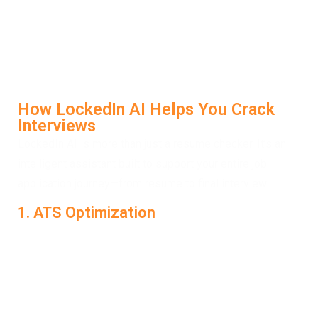
combining intelligent algorithms with job-specific
analysis, helping you highlight your strengths and fix
weak points. With real-time feedback and improvement
suggestions, your resume becomes a powerful tool to
help you crack interviews—not just apply.
How LockedIn AI Helps You Crack
Interviews
LockedIn AI is more than just a resume checker. It’s an
intelligent assistant built to support your entire job
application journey—from resume to final interview.
1. ATS Optimization
LockedIn AI scans your resume to check whether it
passes common Applicant Tracking Systems. It helps
you fix formatting issues, remove filler content, and add
role-specific keywords so that your application stands a
better chance of reaching human recruiters. This is where