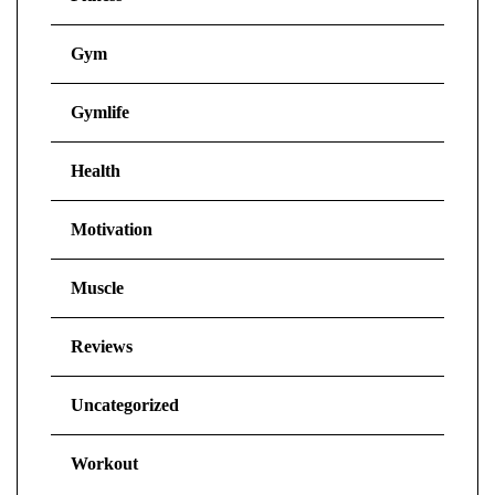
Gym
Gymlife
Health
Motivation
Muscle
Reviews
Uncategorized
Workout