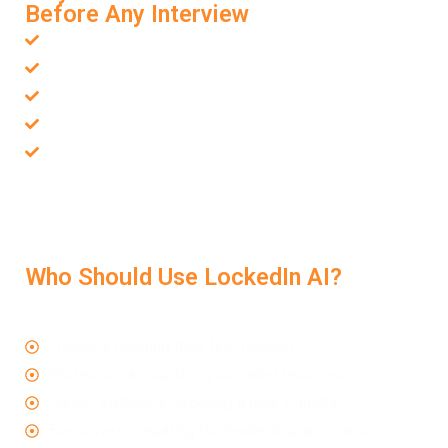
Before Any Interview
Helps your resume pass ATS filters
Increases chances of being shortlisted
Aligns your resume with the job you want
Removes weak phrasing or unclear structure
Gives you confidence before the interview starts
With a strong resume, backed by a smart
Resume
Review Service
, you walk into the interview already
positioned as a strong candidate.
Who Should Use LockedIn AI?
This service is valuable for:
Freshers building their first resume
Professionals updating outdated resumes
Career switchers targeting a new industry
Executives preparing for leadership applications