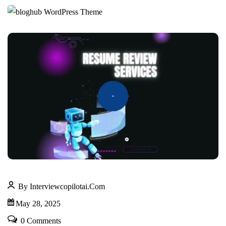
By Interviewcopilotai.com
May 28, 2025
0 Comments