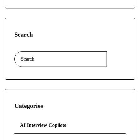
Search
Categories
AI Interview Copilots