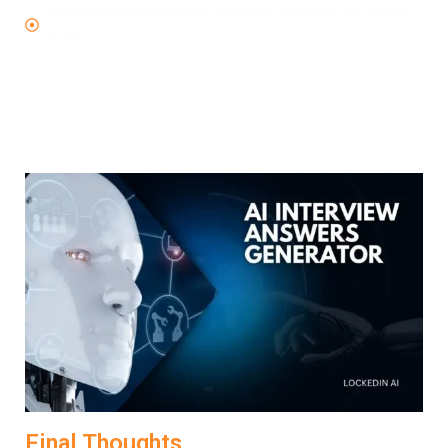
International applicants tailoring resumes for global
roles
No matter your level or background, LockedIn AI helps
transform your resume into an interview-winning
document.
Final Thoughts