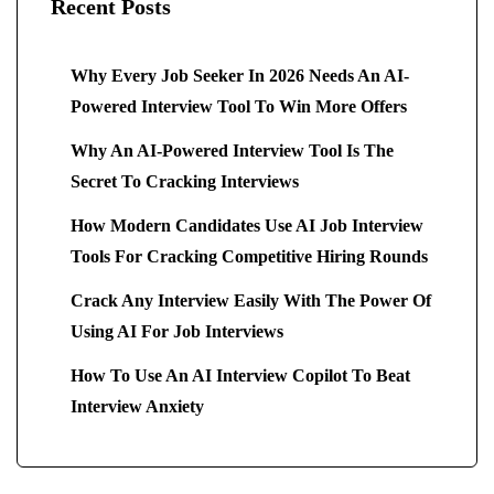
Recent Posts
Why Every Job Seeker In 2026 Needs An AI-
Powered Interview Tool To Win More Offers
Why An AI-Powered Interview Tool Is The
Secret To Cracking Interviews
How Modern Candidates Use AI Job Interview
Tools For Cracking Competitive Hiring Rounds
Crack Any Interview Easily With The Power Of
Using AI For Job Interviews
How To Use An AI Interview Copilot To Beat
Interview Anxiety