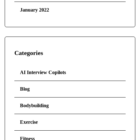
January 2022
Categories
AI Interview Copilots
Blog
Bodybuilding
Exercise
Fitness