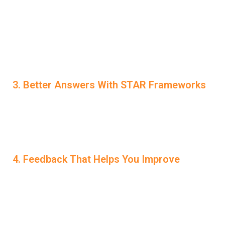
operates quietly in the background. You can receive live
suggestions on how to respond better, keeping your
delivery smooth and professional. This unique
AI
Interview Help
function means you’re never alone—even
during the most important moments.
3. Better Answers With STAR Frameworks
For behavioral interviews, LockedIn AI guides you in
structuring your answers using STAR (Situation, Task,
Action, Result). This helps you avoid rambling and gives
your stories clarity and impact.
4. Feedback That Helps You Improve
After each session, you receive a full performance
review. The platform points out filler words, awkward
phrasing, or unclear responses. More importantly, it tells
you how to improve them—so each session is progress,