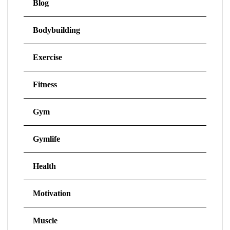
Blog
Bodybuilding
Exercise
Fitness
Gym
Gymlife
Health
Motivation
Muscle