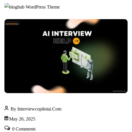
By Interviewcopilotai.com
May 26, 2025
0 Comments