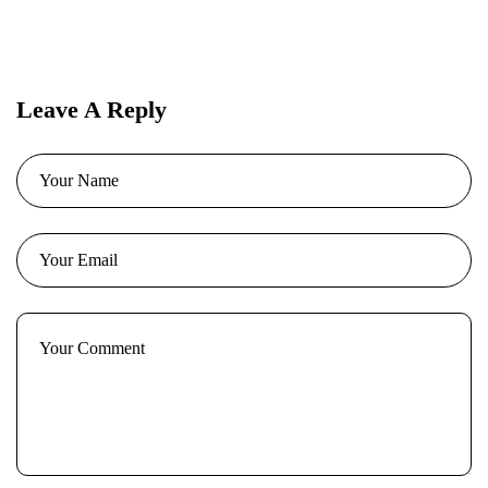
Leave A Reply