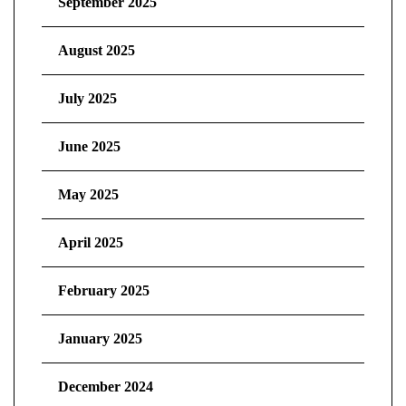
September 2025
August 2025
July 2025
June 2025
May 2025
April 2025
February 2025
January 2025
December 2024