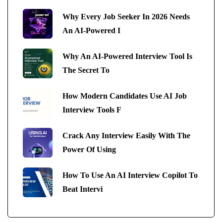
Why Every Job Seeker In 2026 Needs
An AI-Powered I
Why An AI-Powered Interview Tool Is
The Secret To
How Modern Candidates Use AI Job
Interview Tools F
Crack Any Interview Easily With The
Power Of Using
How To Use An AI Interview Copilot To
Beat Intervi