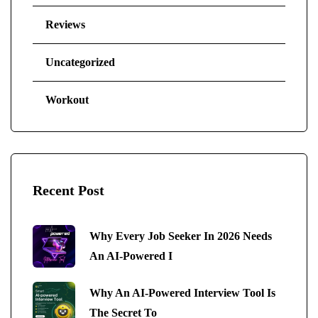
Reviews
Uncategorized
Workout
Recent Post
Why Every Job Seeker In 2026 Needs
An AI-Powered I
Why An AI-Powered Interview Tool Is
The Secret To