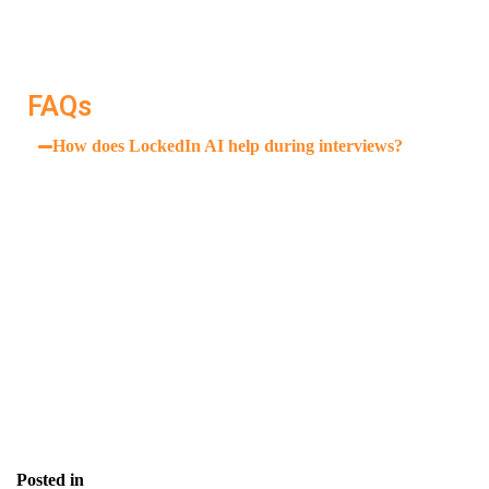
keeps you focused, prepared, and supported from start
to finish.
FAQs
How does LockedIn AI help during interviews?
It provides private, real-time suggestions during
Zoom or Google Meet interviews—visible only to you.
Is this tool only for tech roles?
How often should I use it?
Can it help with fluency?
Posted in
Blog