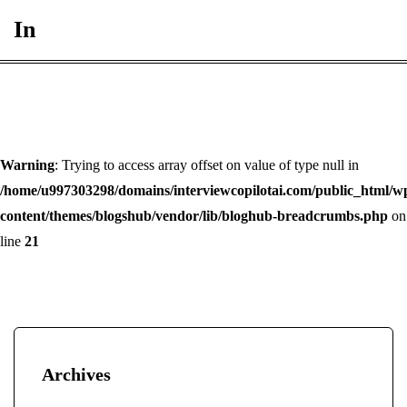
In
Warning
: Trying to access array offset on value of type null in
/home/u997303298/domains/interviewcopilotai.com/public_html/w
content/themes/blogshub/vendor/lib/bloghub-breadcrumbs.php
on
line
21
Archives