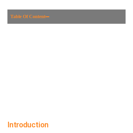
Table Of Content
Introduction
What Is AI Interview Help?
How LockedIn AI Helps You Succeed
Benefits of Smart Interview Preparation
Who Should Use LockedIn AI?
Final Thoughts
FAQs
Introduction
The job interview is a high-stakes moment in any career