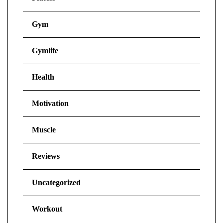
Gym
Gymlife
Health
Motivation
Muscle
Reviews
Uncategorized
Workout