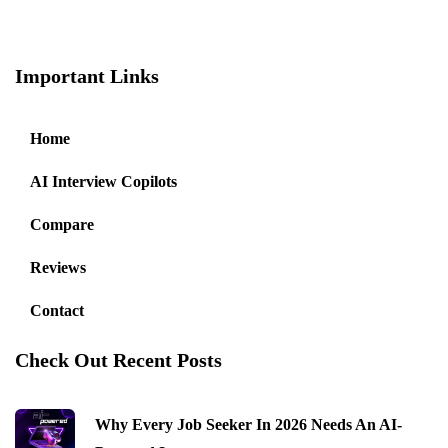
Important Links
Home
AI Interview Copilots
Compare
Reviews
Contact
Check Out Recent Posts
Why Every Job Seeker In 2026 Needs An AI-