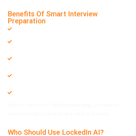
not just practice.
Benefits Of Smart Interview
Preparation
Job-specific questions tailored to your career path
Live assistance during interviews, completely hidden
from others
Improved structure in both technical and behavioral
responses
Support for multiple languages and global job
seekers
Boosted confidence with every session you
complete
With the right kind of
AI Interview Help
, you walk into
interviews calm, prepared, and ready to impress.
Who Should Use LockedIn AI?