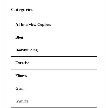
Categories
AI Interview Copilots
Blog
Bodybuilding
Exercise
Fitness
Gym
Gymlife