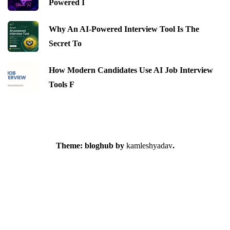
Powered I
Why An AI-Powered Interview Tool Is The
Secret To
How Modern Candidates Use AI Job Interview
Tools F
Theme: bloghub by
kamleshyadav
.