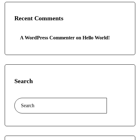
Recent Comments
A WordPress Commenter
on
Hello World!
Search