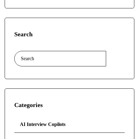
Search
Categories
AI Interview Copilots