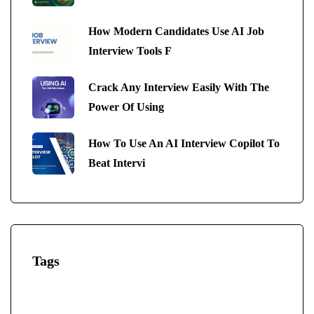
How Modern Candidates Use AI Job
Interview Tools F
Crack Any Interview Easily With The
Power Of Using
How To Use An AI Interview Copilot To
Beat Intervi
Tags
AI-Powered Interview