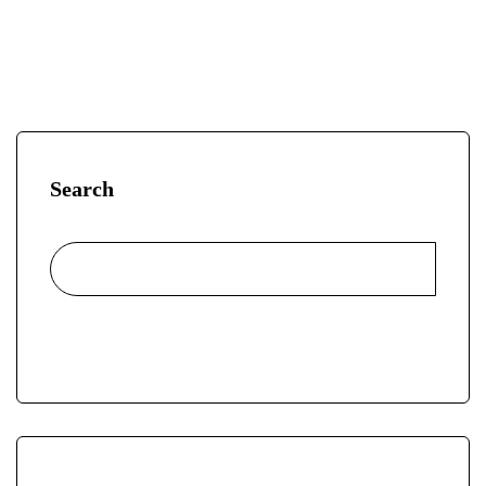
Search
Search