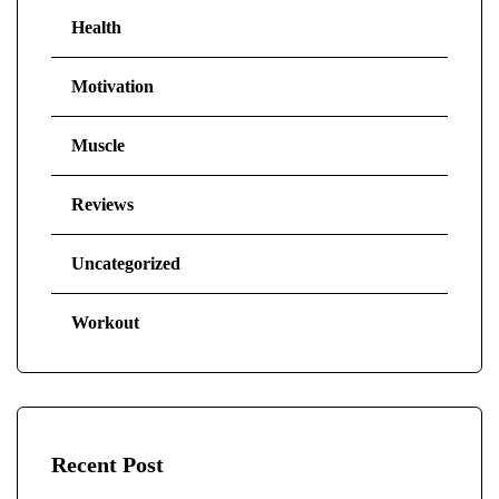
Health
Motivation
Muscle
Reviews
Uncategorized
Workout
Recent Post