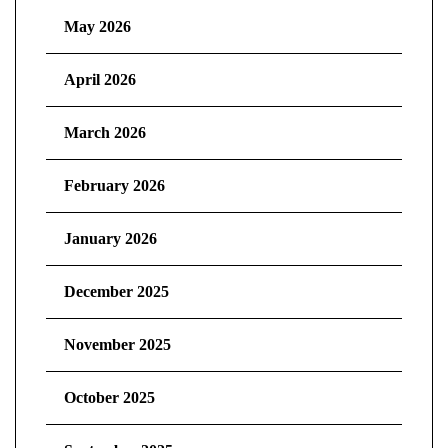
May 2026
April 2026
March 2026
February 2026
January 2026
December 2025
November 2025
October 2025