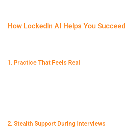
Rather than guessing how to improve, you learn exactly
what to fix—and how.
How LockedIn AI Helps You Succeed
LockedIn AI gives you everything you need to go from
anxious to confident. Here’s how it prepares you at every
step:
1. Practice That Feels Real
LockedIn AI generates mock interviews based on your
target job. Each session mirrors what you’ll face in real
interviews—HR screens, technical questions, and
behavioral prompts. You get structured feedback after
every answer to build on your strengths and fix
weaknesses.
2. Stealth Support During Interviews
When you’re in a live Zoom or Meet call, LockedIn AI