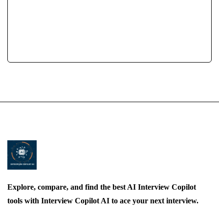
Job Interview AI
Gym
Using AI For Job Interviews
Workout
Explore, compare, and find the best AI Interview Copilot
tools with Interview Copilot AI to ace your next interview.