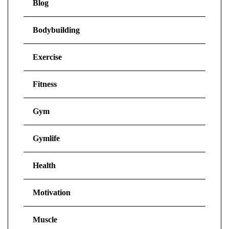
Blog
Bodybuilding
Exercise
Fitness
Gym
Gymlife
Health
Motivation
Muscle