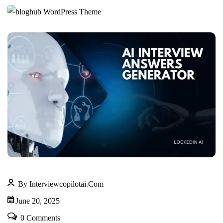
By Interviewcopilotai.com
June 20, 2025
0 Comments