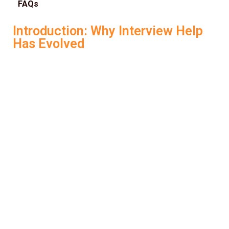
FAQs
Introduction: Why Interview Help
Has Evolved
Preparing for job interviews has always been
challenging. It’s not just about what you say—it’s how you
say it, how structured your responses are, and how
confident you sound under pressure. But in today’s
competitive hiring environment, traditional interview prep
isn’t enough. Candidates now need smart, adaptive tools
that go beyond generic question banks and outdated
tips. That’s where
AI Interview Help
steps in.
With platforms like
LockedIn AI
, job seekers can now
access intelligent, real-time support that’s designed to
help them
crack interviews
, not just rehearse them.
Whether you’re a student, a working professional, or