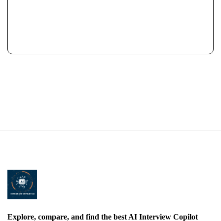
Explore, compare, and find the best AI Interview Copilot