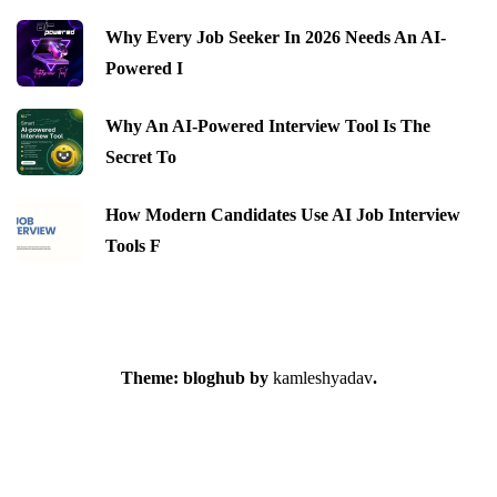
Why Every Job Seeker In 2026 Needs An AI-
Powered I
Why An AI-Powered Interview Tool Is The
Secret To
How Modern Candidates Use AI Job Interview
Tools F
Theme: bloghub by
kamleshyadav
.