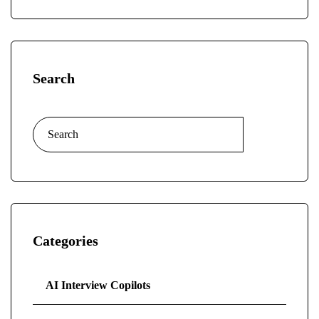
Search
Categories
AI Interview Copilots