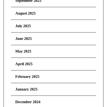
September 2025
August 2025
July 2025
June 2025
May 2025
April 2025
February 2025
January 2025
December 2024