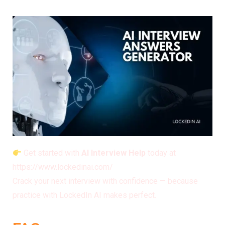
Get started with
AI Interview Help
today at
https://www.lockedinai.com/
Crack your next interview with confidence — because
practice with LockedIn AI makes perfect.