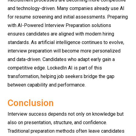
and technology-driven. Many companies already use AI
for resume screening and initial assessments. Preparing
with AI-Powered Interview Preparation solutions
ensures candidates are aligned with modern hiring
standards. As artificial intelligence continues to evolve,
interview preparation will become more personalized
and data-driven. Candidates who adapt early gain a
competitive edge. LockedIn AI is part of this
transformation, helping job seekers bridge the gap
between capability and performance.
Conclusion
Interview success depends not only on knowledge but
also on presentation, structure, and confidence.
Traditional preparation methods often leave candidates