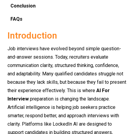
Conclusion
FAQs
Introduction
Job interviews have evolved beyond simple question-
and-answer sessions. Today, recruiters evaluate
communication clarity, structured thinking, confidence,
and adaptability. Many qualified candidates struggle not
because they lack skills, but because they fail to present
their experience effectively. This is where
AI For
Interview
preparation is changing the landscape.
Artificial intelligence is helping job seekers practice
smarter, respond better, and approach interviews with
clarity. Platforms like LockedIn AI are designed to
support candidates in building structured answers,