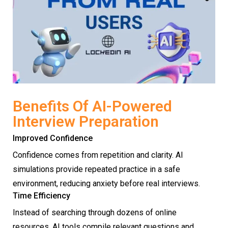
Benefits Of AI-Powered
Interview Preparation
Improved Confidence
Confidence comes from repetition and clarity. AI
simulations provide repeated practice in a safe
environment, reducing anxiety before real interviews.
Time Efficiency
Instead of searching through dozens of online
resources, AI tools compile relevant questions and