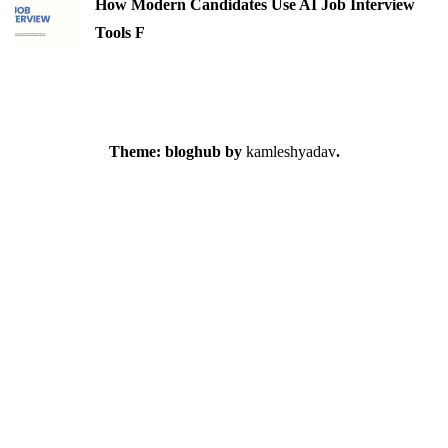
How Modern Candidates Use AI Job Interview
Tools F
Theme: bloghub by
kamleshyadav
.