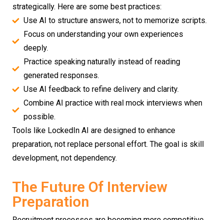
strategically. Here are some best practices:
Use AI to structure answers, not to memorize scripts.
Focus on understanding your own experiences
deeply.
Practice speaking naturally instead of reading
generated responses.
Use AI feedback to refine delivery and clarity.
Combine AI practice with real mock interviews when
possible.
Tools like LockedIn AI are designed to enhance
preparation, not replace personal effort. The goal is skill
development, not dependency.
The Future Of Interview
Preparation
Recruitment processes are becoming more competitive