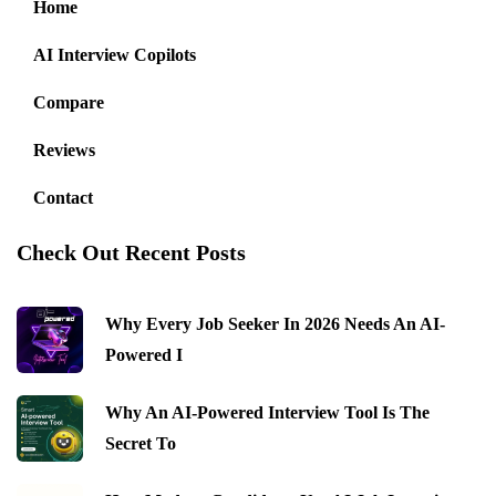
Home
AI Interview Copilots
Compare
Reviews
Contact
Check Out Recent Posts
Why Every Job Seeker In 2026 Needs An AI-
Powered I
Why An AI-Powered Interview Tool Is The
Secret To