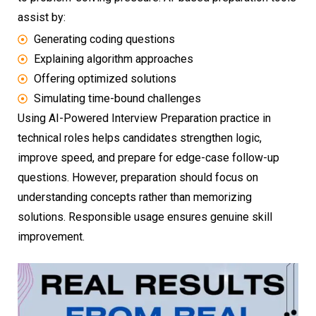
assist by:
Generating coding questions
Explaining algorithm approaches
Offering optimized solutions
Simulating time-bound challenges
Using AI-Powered Interview Preparation practice in
technical roles helps candidates strengthen logic,
improve speed, and prepare for edge-case follow-up
questions. However, preparation should focus on
understanding concepts rather than memorizing
solutions. Responsible usage ensures genuine skill
improvement.