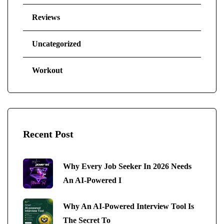
Reviews
Uncategorized
Workout
Recent Post
Why Every Job Seeker In 2026 Needs
An AI-Powered I
Why An AI-Powered Interview Tool Is
The Secret To