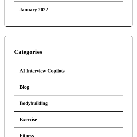
January 2022
Categories
AI Interview Copilots
Blog
Bodybuilding
Exercise
Fitness