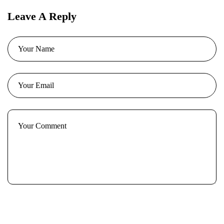
Leave A Reply