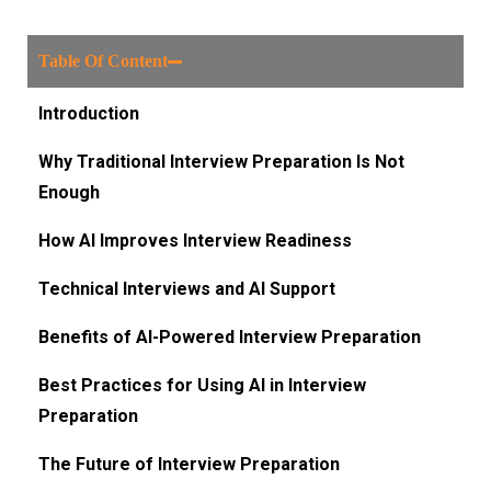
Table Of Content
Introduction
Why Traditional Interview Preparation Is Not
Enough
How AI Improves Interview Readiness
Technical Interviews and AI Support
Benefits of AI-Powered Interview Preparation
Best Practices for Using AI in Interview
Preparation
The Future of Interview Preparation