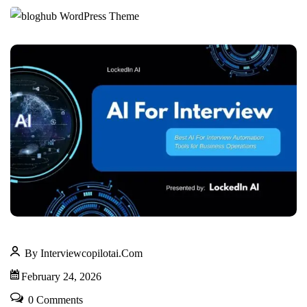
By Interviewcopilotai.com
February 24, 2026
0 Comments