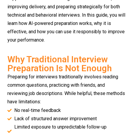
improving delivery, and preparing strategically for both
technical and behavioral interviews. In this guide, you will
learn how AI-powered preparation works, why it is
effective, and how you can use it responsibly to improve
your performance.
Why Traditional Interview
Preparation Is Not Enough
Preparing for interviews traditionally involves reading
common questions, practicing with friends, and
reviewing job descriptions. While helpful, these methods
have limitations:
No real-time feedback
Lack of structured answer improvement
Limited exposure to unpredictable follow-up