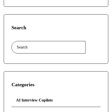
Search
Categories
AI Interview Copilots