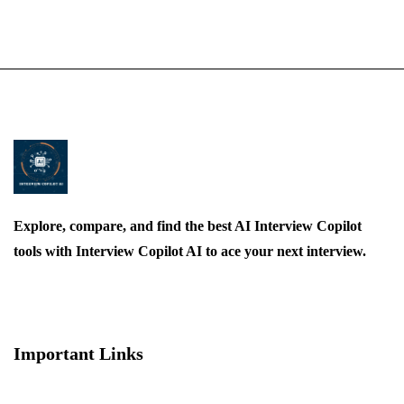
Explore, compare, and find the best AI Interview Copilot
tools with Interview Copilot AI to ace your next interview.
Important Links