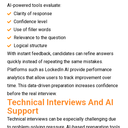
AI-powered tools evaluate:
Clarity of response
Confidence level
Use of filler words
Relevance to the question
Logical structure
With instant feedback, candidates can refine answers
quickly instead of repeating the same mistakes.
Platforms such as LockedIn AI provide performance
analytics that allow users to track improvement over
time. This data-driven preparation increases confidence
before the real interview.
Technical Interviews And AI
Support
Technical interviews can be especially challenging due
to problem-solving pressure. AI-based preparation tools