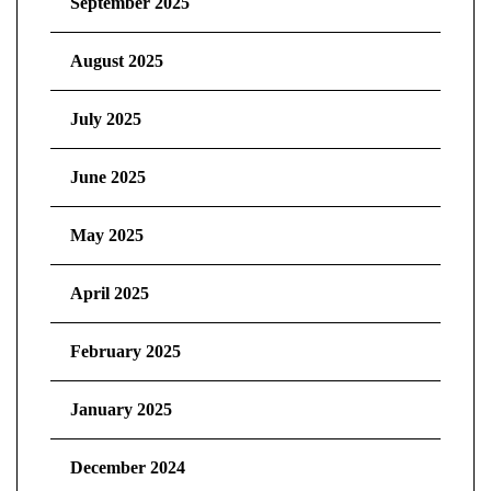
September 2025
August 2025
July 2025
June 2025
May 2025
April 2025
February 2025
January 2025
December 2024