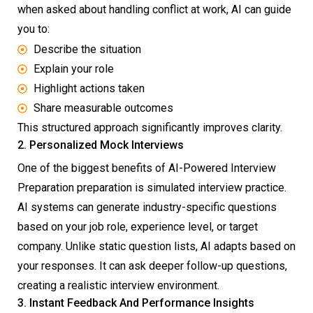
when asked about handling conflict at work, AI can guide
you to:
Describe the situation
Explain your role
Highlight actions taken
Share measurable outcomes
This structured approach significantly improves clarity.
2. Personalized Mock Interviews
One of the biggest benefits of AI-Powered Interview
Preparation preparation is simulated interview practice.
AI systems can generate industry-specific questions
based on your job role, experience level, or target
company. Unlike static question lists, AI adapts based on
your responses. It can ask deeper follow-up questions,
creating a realistic interview environment.
3. Instant Feedback And Performance Insights