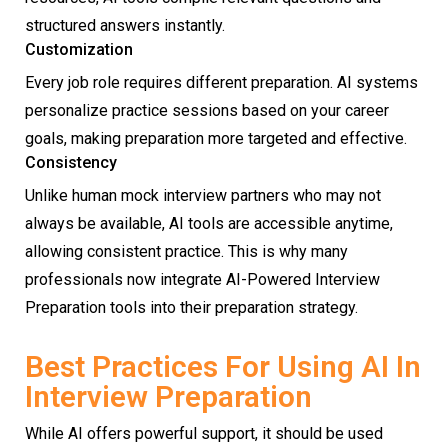
structured answers instantly.
Customization
Every job role requires different preparation. AI systems
personalize practice sessions based on your career
goals, making preparation more targeted and effective.
Consistency
Unlike human mock interview partners who may not
always be available, AI tools are accessible anytime,
allowing consistent practice. This is why many
professionals now integrate AI-Powered Interview
Preparation tools into their preparation strategy.
Best Practices For Using AI In
Interview Preparation
While AI offers powerful support, it should be used