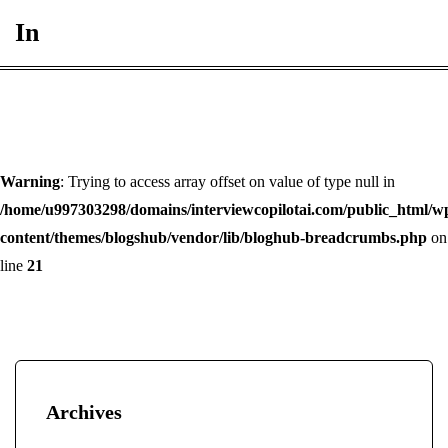
In
Warning
: Trying to access array offset on value of type null in
/home/u997303298/domains/interviewcopilotai.com/public_html/w
content/themes/blogshub/vendor/lib/bloghub-breadcrumbs.php
on
line
21
Archives