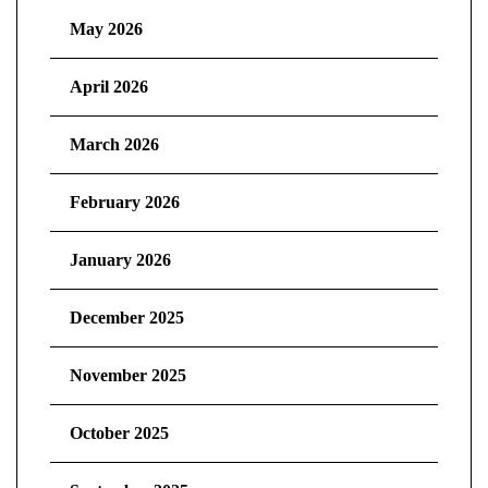
May 2026
April 2026
March 2026
February 2026
January 2026
December 2025
November 2025
October 2025