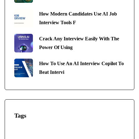
How Modern Candidates Use AI Job
Interview Tools F
Crack Any Interview Easily With The
Power Of Using
How To Use An AI Interview Copilot To
Beat Intervi
Tags
AI-Powered Interview