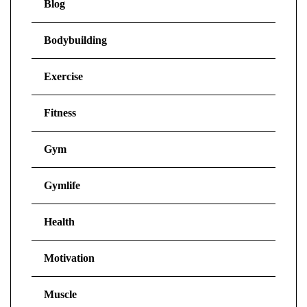
Blog
Bodybuilding
Exercise
Fitness
Gym
Gymlife
Health
Motivation
Muscle