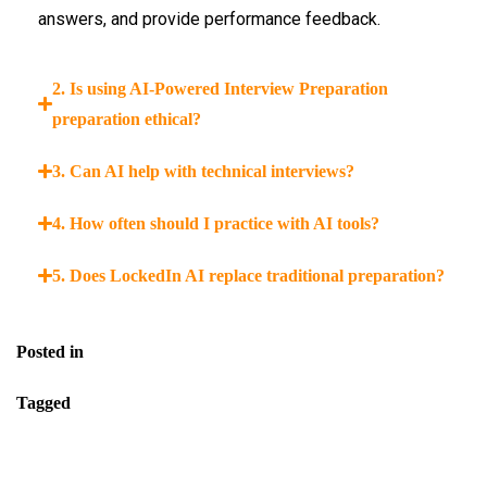
answers, and provide performance feedback.
2. Is using AI-Powered Interview Preparation
preparation ethical?
3. Can AI help with technical interviews?
4. How often should I practice with AI tools?
5. Does LockedIn AI replace traditional preparation?
Posted in
Blog
Tagged
Best AI For Interview Preparation