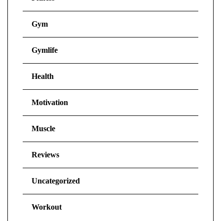
Gym
Gymlife
Health
Motivation
Muscle
Reviews
Uncategorized
Workout