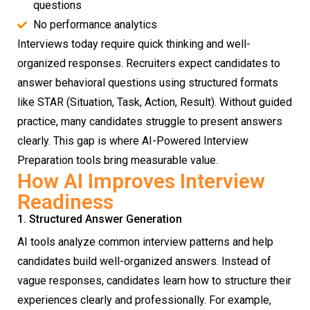
questions
No performance analytics
Interviews today require quick thinking and well-
organized responses. Recruiters expect candidates to
answer behavioral questions using structured formats
like STAR (Situation, Task, Action, Result). Without guided
practice, many candidates struggle to present answers
clearly. This gap is where AI-Powered Interview
Preparation tools bring measurable value.
How AI Improves Interview
Readiness
1. Structured Answer Generation
AI tools analyze common interview patterns and help
candidates build well-organized answers. Instead of
vague responses, candidates learn how to structure their
experiences clearly and professionally. For example,