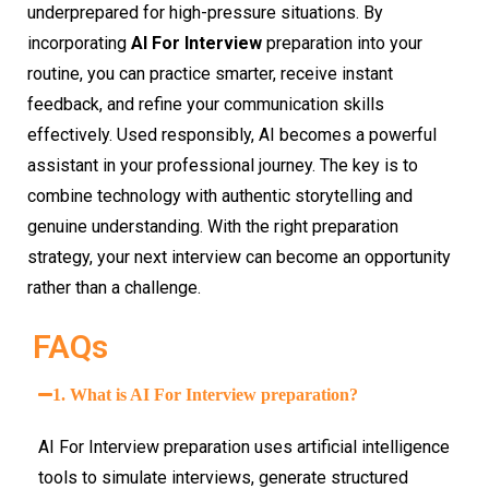
underprepared for high-pressure situations. By
incorporating
AI For Interview
preparation into your
routine, you can practice smarter, receive instant
feedback, and refine your communication skills
effectively. Used responsibly, AI becomes a powerful
assistant in your professional journey. The key is to
combine technology with authentic storytelling and
genuine understanding. With the right preparation
strategy, your next interview can become an opportunity
rather than a challenge.
FAQs
1. What is AI For Interview preparation?
AI For Interview preparation uses artificial intelligence
tools to simulate interviews, generate structured