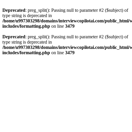
Deprecated
: preg_split(): Passing null to parameter #2 ($subject) of
type string is deprecated in
/home/u997303298/domains/interviewcopilotai.com/public_html/
includes/formatting.php
on line
3479
Deprecated
: preg_split(): Passing null to parameter #2 ($subject) of
type string is deprecated in
/home/u997303298/domains/interviewcopilotai.com/public_html/
includes/formatting.php
on line
3479