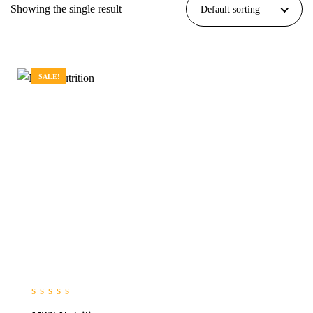
Showing the single result
Default sorting
SALE!
0