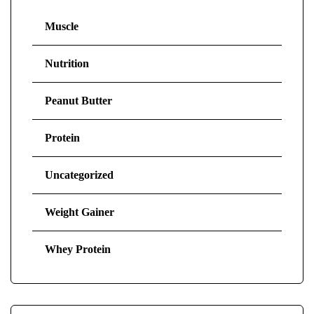
Muscle
Nutrition
Peanut Butter
Protein
Uncategorized
Weight Gainer
Whey Protein