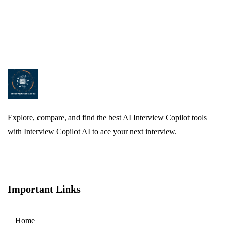
Explore, compare, and find the best AI Interview Copilot tools
with Interview Copilot AI to ace your next interview.
Important Links
Home