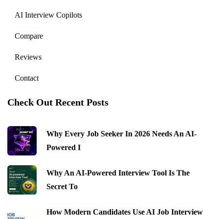
AI Interview Copilots
Compare
Reviews
Contact
Check Out Recent Posts
Why Every Job Seeker In 2026 Needs An AI-
Powered I
Why An AI-Powered Interview Tool Is The
Secret To
How Modern Candidates Use AI Job Interview