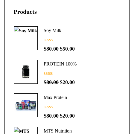
Products
Soy Milk
0
Original
Current
$
80.00
$
50.00
out
price
price
of
5
PROTEIN 100%
was:
is:
$80.00.
$50.00.
0
Original
Current
$
80.00
$
20.00
out
price
price
of
5
Max Protein
was:
is:
$80.00.
$20.00.
0
Original
Current
$
80.00
$
20.00
out
price
price
of
5
MTS Nutrition
was:
is: