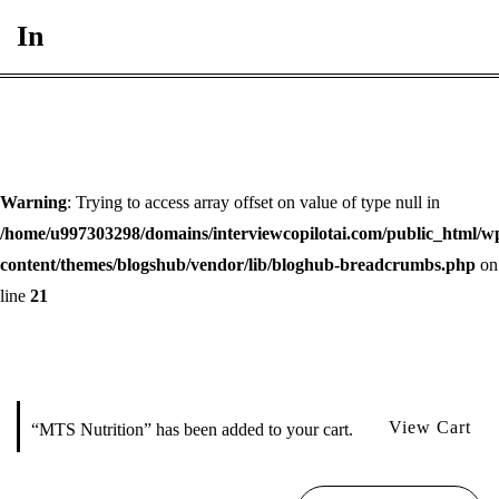
In
Warning
: Trying to access array offset on value of type null in
/home/u997303298/domains/interviewcopilotai.com/public_html/w
content/themes/blogshub/vendor/lib/bloghub-breadcrumbs.php
on
line
21
View Cart
“MTS Nutrition” has been added to your cart.