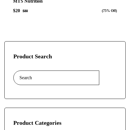
MTS Nutrition
out
of
$20
(75% Off)
5
$80
Product Search
Product Categories