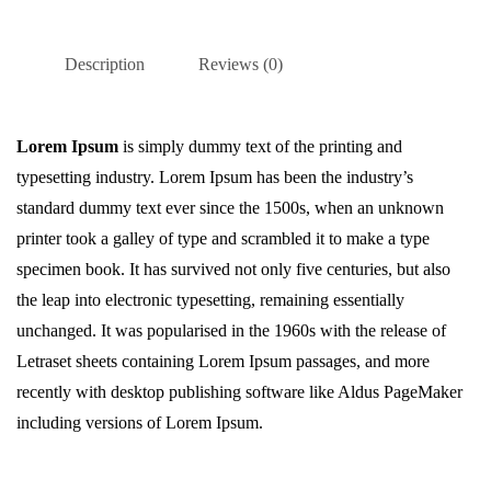
Description
Reviews (0)
Lorem Ipsum
is simply dummy text of the printing and
typesetting industry. Lorem Ipsum has been the industry’s
standard dummy text ever since the 1500s, when an unknown
printer took a galley of type and scrambled it to make a type
specimen book. It has survived not only five centuries, but also
the leap into electronic typesetting, remaining essentially
unchanged. It was popularised in the 1960s with the release of
Letraset sheets containing Lorem Ipsum passages, and more
recently with desktop publishing software like Aldus PageMaker
including versions of Lorem Ipsum.