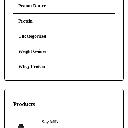
Peanut Butter
Protein
Uncategorized
Weight Gainer
Whey Protein
Products
Soy Milk