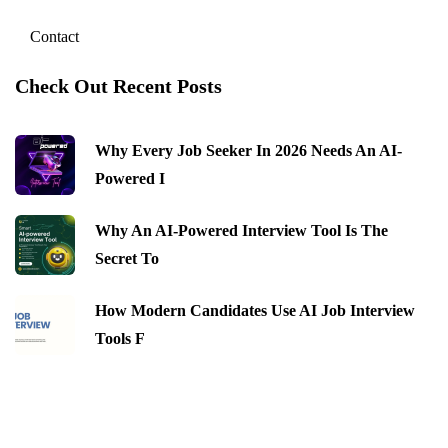
Contact
Check Out Recent Posts
Why Every Job Seeker In 2026 Needs An AI-
Powered I
Why An AI-Powered Interview Tool Is The
Secret To
How Modern Candidates Use AI Job Interview
Tools F