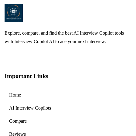
Explore, compare, and find the best AI Interview Copilot tools
with Interview Copilot AI to ace your next interview.
Important Links
Home
AI Interview Copilots
Compare
Reviews