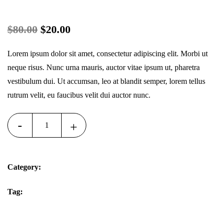
Original
Current
$
80.00
$
20.00
price
price
Lorem ipsum dolor sit amet, consectetur adipiscing elit. Morbi ut
was:
is:
neque risus. Nunc urna mauris, auctor vitae ipsum ut, pharetra
vestibulum dui. Ut accumsan, leo at blandit semper, lorem tellus
$80.00.
$20.00.
rutrum velit, eu faucibus velit dui auctor nunc.
-
+
Add To Cart
Quantity
Category:
Muscle
Tag:
Handpieces