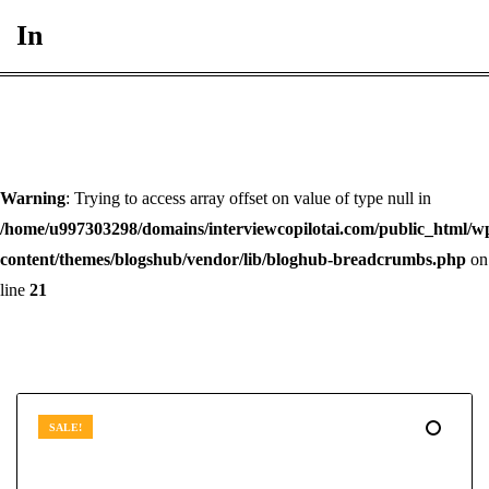
In
Warning
: Trying to access array offset on value of type null in
/home/u997303298/domains/interviewcopilotai.com/public_html/w
content/themes/blogshub/vendor/lib/bloghub-breadcrumbs.php
on
line
21
SALE!