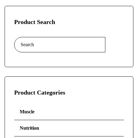
Product Search
Product Categories
Muscle
Nutrition