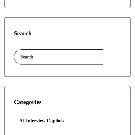
Search
Categories
AI Interview Copilots