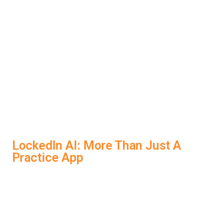
just learning what to say, you’re learning how to say it
better. LockedIn AI corrects your common errors,
teaches you how to structure answers effectively, and
boosts your confidence before the real thing. That’s a
kind of feedback traditional prep can’t offer.
During a real interview, the
AI Interview Bot
gives you
silent, on-screen prompts to keep you focused and
confident.
LockedIn AI: More Than Just A
Practice App
LockedIn AI stands out from other
AI Interview Tools
because it delivers a complete ecosystem of interview
support: