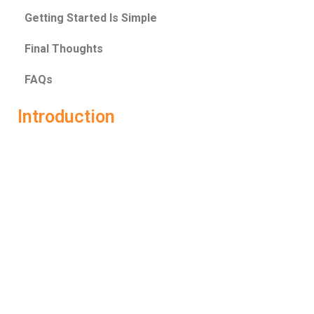
Getting Started Is Simple
Final Thoughts
FAQs
Introduction
Preparing for a job interview can feel overwhelming. You
research questions, rehearse answers, and still wonder—
am I really ready? That’s where
Job Interview AI
changes the game. Instead of guessing what works, it
gives you real-time coaching and smart feedback to help
you perform under pressure and actually crack the
interview. LockedIn AI is one of the most advanced
platforms built specifically for this purpose. It’s not just
about practicing questions—it’s about transforming how
you think, speak, and present yourself in interviews. With