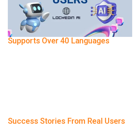
Supports Over 40 Languages
LockedIn AI also supports interview preparation in 40+
languages. Whether you’re practicing in English, Hindi,
Spanish, or French, the tool adapts to your language
preferences and still provides clear coaching on tone,
grammar, and delivery. That makes it one of the most
accessible AI Interview Tools for global professionals
looking to crack international job roles.
Success Stories From Real Users
One user landed a job at a leading fintech company after
failing three interviews in a row. The difference? They