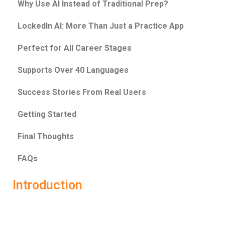
Why Use AI Instead of Traditional Prep?
LockedIn AI: More Than Just a Practice App
Perfect for All Career Stages
Supports Over 40 Languages
Success Stories From Real Users
Getting Started
Final Thoughts
FAQs
Introduction
Interviews today are no joke. They’re fast-paced,
competitive, and often unpredictable. Whether it’s a