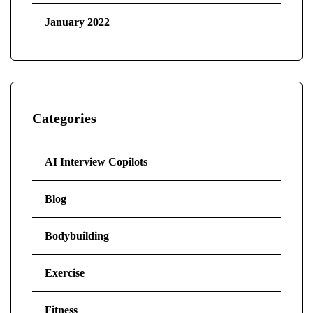
January 2022
Categories
AI Interview Copilots
Blog
Bodybuilding
Exercise
Fitness