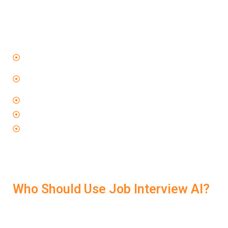
The reason LockedIn AI works so well is because it’s
not just a practice tool—it’s a performance coach
.
When you use
Job Interview AI
, you learn how to:
Speak clearly and confidently under pressure
Structure your responses using proven methods like
STAR
Avoid rambling and stay relevant
Handle unexpected follow-up questions
Make every answer feel strong and memorable
This kind of coaching is what makes the difference
between just “doing okay” and actually landing the offer.
Who Should Use Job Interview AI?
LockedIn AI supports all kinds of job seekers—from
freshers to experienced professionals: