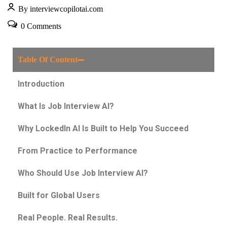
By interviewcopilotai.com
0 Comments
Table Of Content
Introduction
What Is Job Interview AI?
Why LockedIn AI Is Built to Help You Succeed
From Practice to Performance
Who Should Use Job Interview AI?
Built for Global Users
Real People. Real Results.