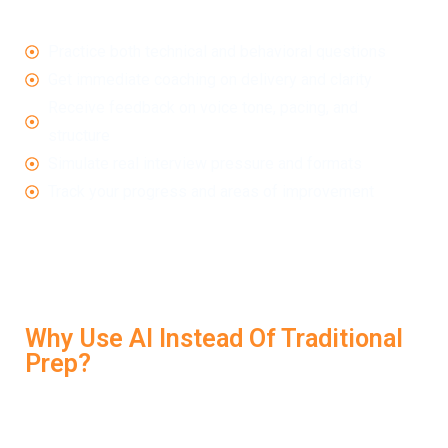
constructive feedback in real time. These tools help you:
Practice both technical and behavioral questions
Get immediate coaching on delivery and clarity
Receive feedback on voice tone, pacing, and
structure
Simulate real interview pressure and formats
Track your progress and areas of improvement
LockedIn AI brings all of these benefits together in a
single, intuitive platform designed to help you improve
every time you practice.
Why Use AI Instead Of Traditional
Prep?
Traditional preparation—like reading blogs or watching
videos—can give you ideas, but it won’t tell you when
your answers fall flat. With AI Interview Tools, you’re not