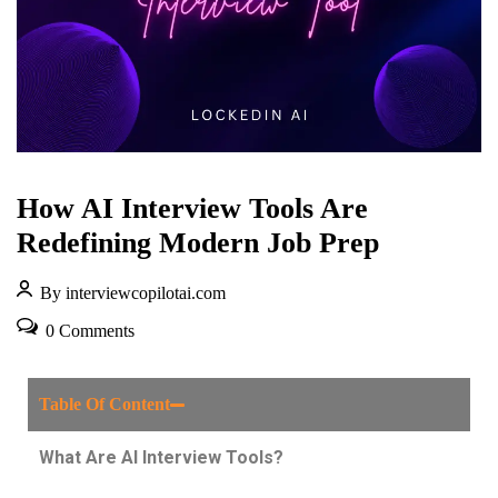
How AI Interview Tools Are
Redefining Modern Job Prep
By interviewcopilotai.com
0 Comments
Table Of Content
What Are AI Interview Tools?