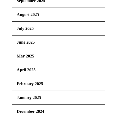
September 2025
August 2025
July 2025
June 2025
May 2025
April 2025
February 2025
January 2025
December 2024