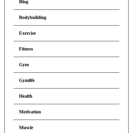
Blog
Bodybuilding
Exercise
Fitness
Gym
Gymlife
Health
Motivation
Muscle