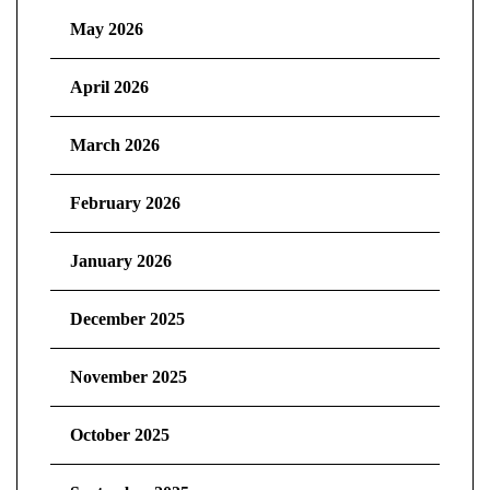
May 2026
April 2026
March 2026
February 2026
January 2026
December 2025
November 2025
October 2025