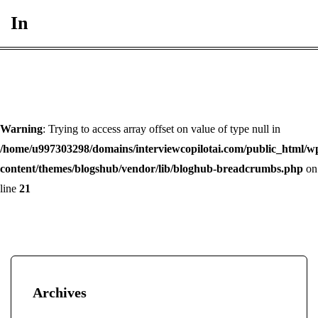
In
Warning
: Trying to access array offset on value of type null in
/home/u997303298/domains/interviewcopilotai.com/public_html/w
content/themes/blogshub/vendor/lib/bloghub-breadcrumbs.php
on
line
21
Archives