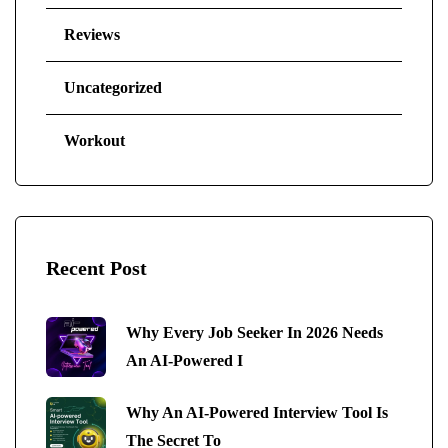
Reviews
Uncategorized
Workout
Recent Post
Why Every Job Seeker In 2026 Needs
An AI-Powered I
Why An AI-Powered Interview Tool Is
The Secret To