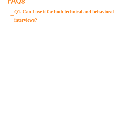
FAQs
Q1. Can I use it for both technical and behavioral
interviews?
Yes. LockedIn AI supports both, with tailored
feedback for each.
Q2. Does it really help in actual interviews?
Q3. Is it beginner-friendly?
Q4. Is it available on mobile?
READ MORE