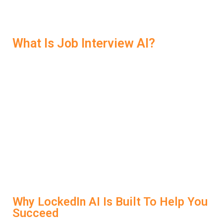
the right support, you don’t just prepare—you win.
What Is Job Interview AI?
Job Interview AI is a type of smart technology that helps
candidates prepare for interviews using artificial
intelligence. It analyzes your spoken responses,
suggests improvements, and simulates real interview
scenarios. LockedIn AI does exactly that—but with a
laser focus on helping you get hired. It listens as you
speak, evaluates your tone and structure, and gives
instant feedback to help you sharpen your responses.
It’s like having a personal interview coach in your
browser.
Why LockedIn AI Is Built To Help You
Succeed