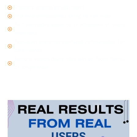
Freshers entering the job market
Mid-level professionals aiming for new roles
Tech candidates preparing for whiteboard or coding
interviews
Executives practicing structured communication for
panel rounds
Remote workers doing interviews on Zoom, Teams,
or Google Meet
No matter your level, industry, or role, smart
AI Interview
Tools
like LockedIn AI give you an edge.