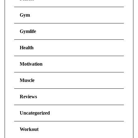
Gym
Gymlife
Health
Motivation
Muscle
Reviews
Uncategorized
Workout