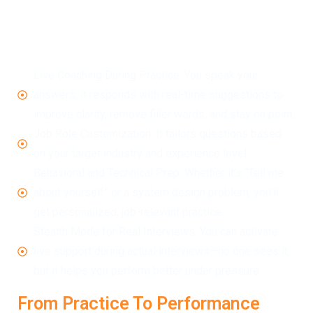
LockedIn AI isn’t just about practicing. It’s designed to
help you crack job interviews by improving how you
deliver answers in real time. Here’s how:
Live Coaching During Practice: You speak your
answers; it responds with real-time suggestions to
improve clarity, remove filler words, and stay on point.
Job Role Customization: It tailors questions based
on your target industry and experience level.
Behavioral and Technical Prep: Whether it’s “Tell me
about yourself” or a system design problem, you’ll
get personalized, job-relevant practice.
Stealth Mode for Real Interviews: You can activate
live support during actual interviews—no one sees it,
but it helps you perform better under pressure.
From Practice To Performance