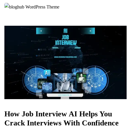
How Job Interview AI Helps You
Crack Interviews With Confidence