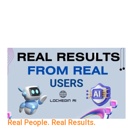
your preferred language and perfect your delivery in the
one that matters. This global accessibility ensures that
Job Interview AI works for you—wherever you’re
applying.
Real People. Real Results.
One user shared, “Before LockedIn AI, I’d freeze during