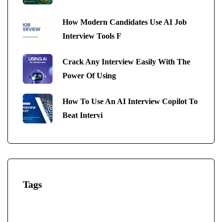
How Modern Candidates Use AI Job
Interview Tools F
Crack Any Interview Easily With The
Power Of Using
How To Use An AI Interview Copilot To
Beat Intervi
Tags
AI-Powered Interview