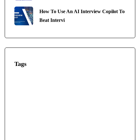
How To Use An AI Interview Copilot To
Beat Intervi
Tags
AI-Powered Interview
AI-Powered Interview Tool
AI Interview Answers Generator
AI Interview Bot
AI Interview Copilot