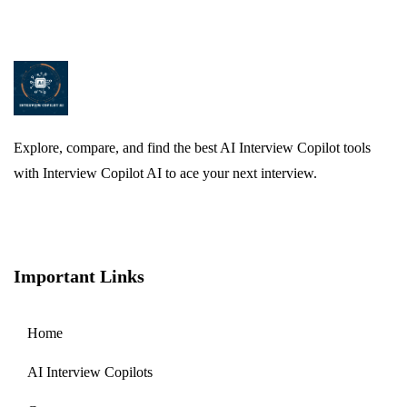
Explore, compare, and find the best AI Interview Copilot tools
with Interview Copilot AI to ace your next interview.
Important Links
Home
AI Interview Copilots