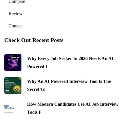
Compare
Reviews
Contact
Check Out Recent Posts
Why Every Job Seeker In 2026 Needs An AI-
Powered I
Why An AI-Powered Interview Tool Is The
Secret To
How Modern Candidates Use AI Job Interview
Tools F