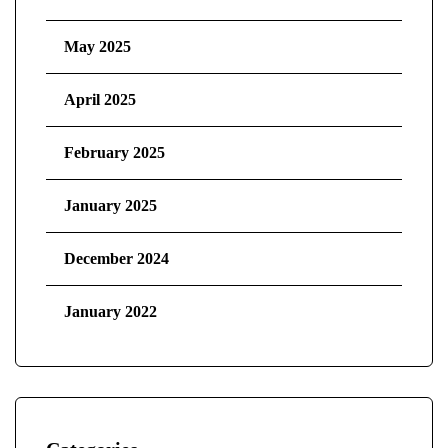
May 2025
April 2025
February 2025
January 2025
December 2024
January 2022