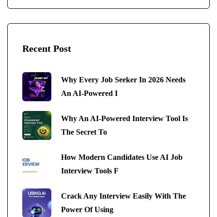
Recent Post
Why Every Job Seeker In 2026 Needs
An AI-Powered I
Why An AI-Powered Interview Tool Is
The Secret To
How Modern Candidates Use AI Job
Interview Tools F
Crack Any Interview Easily With The
Power Of Using