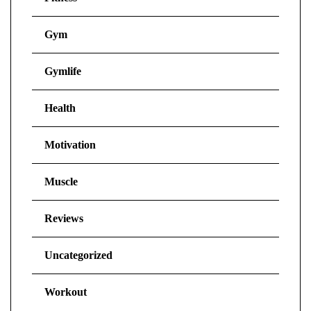
Gym
Gymlife
Health
Motivation
Muscle
Reviews
Uncategorized
Workout