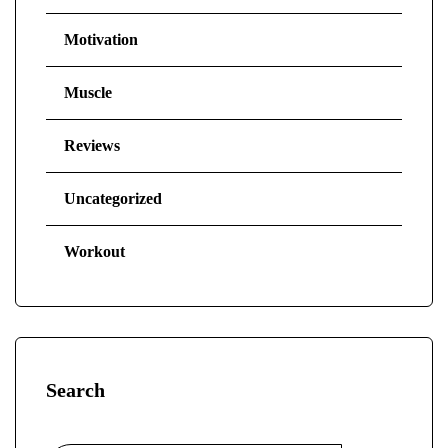
Motivation
Muscle
Reviews
Uncategorized
Workout
Search