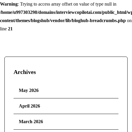
Warning
: Trying to access array offset on value of type null in
/home/u997303298/domains/interviewcopilotai.com/public_html/w
content/themes/blogshub/vendor/lib/bloghub-breadcrumbs.php
on
line
21
Archives
May 2026
April 2026
March 2026