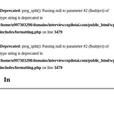
Deprecated
: preg_split(): Passing null to parameter #2 ($subject) of
type string is deprecated in
/home/u997303298/domains/interviewcopilotai.com/public_html/w
includes/formatting.php
on line
3479
Deprecated
: preg_split(): Passing null to parameter #2 ($subject) of
type string is deprecated in
/home/u997303298/domains/interviewcopilotai.com/public_html/w
includes/formatting.php
on line
3479
In