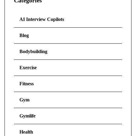
Categories
AI Interview Copilots
Blog
Bodybuilding
Exercise
Fitness
Gym
Gymlife
Health