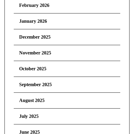
February 2026
January 2026
December 2025
November 2025
October 2025
September 2025
August 2025
July 2025
June 2025