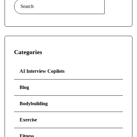
Search
for:
Categories
AI Interview Copilots
Blog
Bodybuilding
Exercise
Fitness